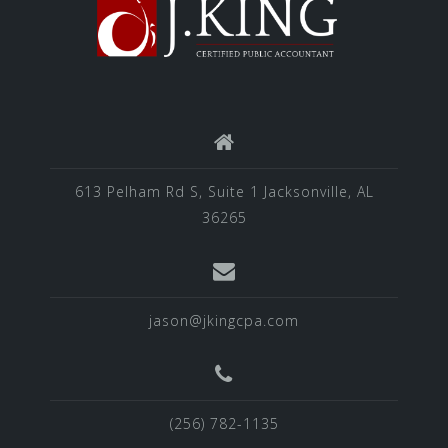
613 Pelham Rd S, Suite 1 Jacksonville, AL
36265
jason@jkingcpa.com
(256) 782-1135