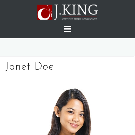
Skip
to
content
Janet Doe