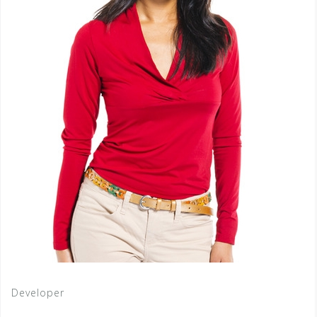
Developer