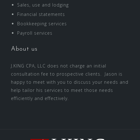
Sales, use and lodging
Financial statements
Bookkeeping services
Payroll services
About us
J.KING CPA, LLC does not charge an initial
consultation fee to prospective clients. Jason is
happy to meet with you to discuss your needs and
help tailor his services to meet those needs
efficiently and effectively.