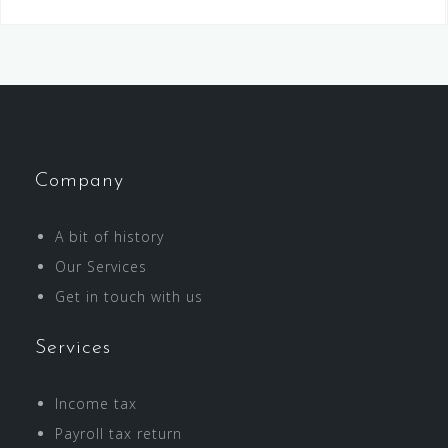
Company
A bit of history
Our Services
Get in touch with us
Services
Income tax
Payroll tax return